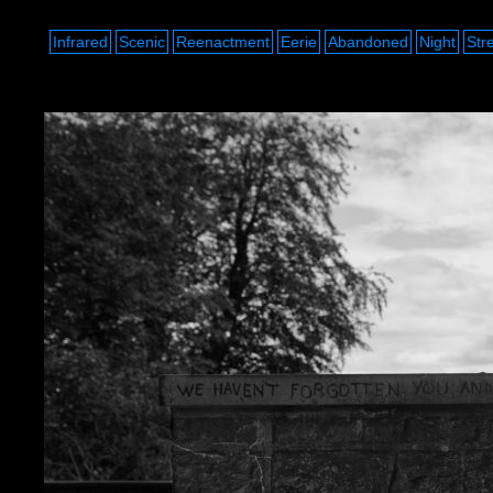
Infrared
Scenic
Reenactment
Eerie
Abandoned
Night
Str